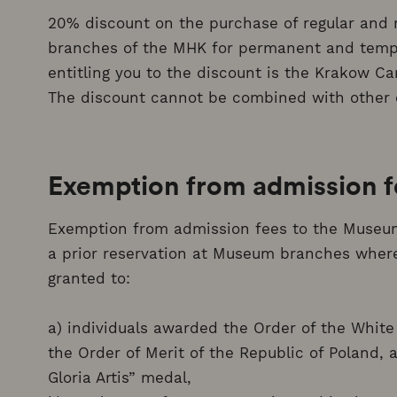
20% discount on the purchase of regular and r
branches of the MHK for permanent and temp
entitling you to the discount is the Krakow Ca
The discount cannot be combined with other 
Exemption from admission 
Exemption from admission fees to the Museum,
a prior reservation at Museum branches where 
granted to:
a) individuals awarded the Order of the White E
the Order of Merit of the Republic of Poland, 
Gloria Artis” medal,