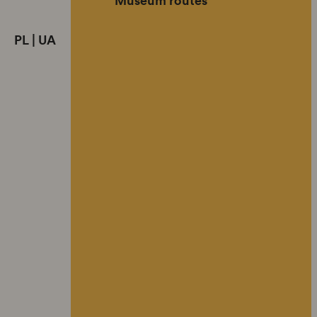
PL
|
UA