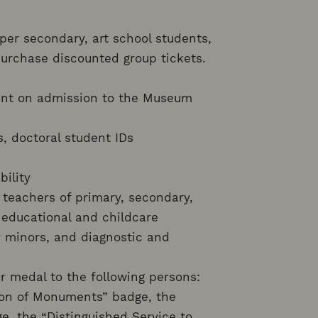
per secondary, art school students,
 purchase discounted group tickets.
ount on admission to the Museum
s, doctoral student IDs
bility
: teachers of primary, secondary,
 educational and childcare
for minors, and diagnostic and
or medal to the following persons:
ion of Monuments” badge, the
ge, the “Distinguished Service to