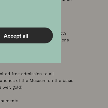
bled Child are entitled to a 50%
Accept all
d-price tickets to all exhibitions
diaries.
ited free admission to all
ranches of the Museum on the basis
lver, gold).
Monuments