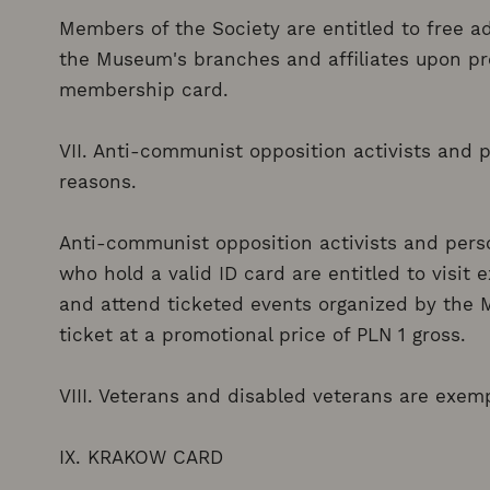
Members of the Society are entitled to free ad
the Museum's branches and affiliates upon pre
membership card.
VII. Anti-communist opposition activists and p
reasons.
Anti-communist opposition activists and perso
who hold a valid ID card are entitled to visit
and attend ticketed events organized by the 
ticket at a promotional price of PLN 1 gross.
VIII. Veterans and disabled veterans are exe
IX. KRAKOW CARD