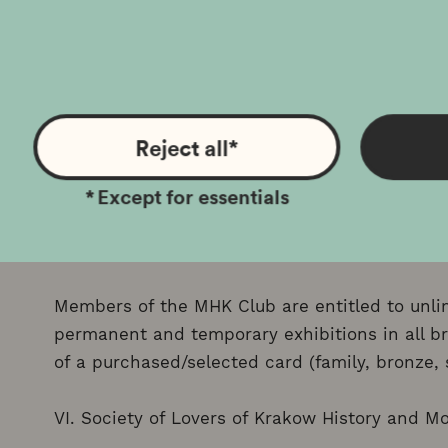
Factory is possible after prior reservation.
IV. KRAKOW FOR FAMILIES “N”
Holders of the Krakow Family Card with a Disa
Reject all
*
discount on the purchase of regular and reduce
*
Except for essentials
available at the Museum's branches and subsi
V. eMHaKa Club
Members of the MHK Club are entitled to unlim
permanent and temporary exhibitions in all b
of a purchased/selected card (family, bronze, si
VI. Society of Lovers of Krakow History and 