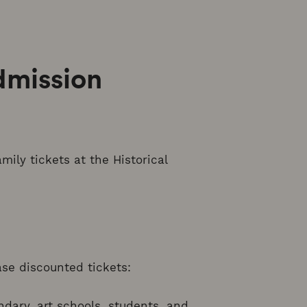
dmission
mily tickets at the Historical
ase discounted tickets:
ndary, art schools, students, and