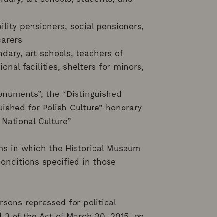
bility pensioners, social pensioners,
carers
dary, art schools, teachers of
onal facilities, shelters for minors,
onuments”, the “Distinguished
uished for Polish Culture” honorary
 National Culture”
ams in which the Historical Museum
conditions specified in those
sons repressed for political
 3 of the Act of March 20, 2015, on