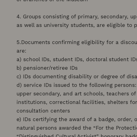
4. Groups consisting of primary, secondary, up
as well as university students, are eligible to
5.Documents confirming eligibility for a disc
are:
a) school IDs, student IDs, doctoral student ID
b) pensioner/retiree IDs
c) IDs documenting disability or degree of disa
d) service IDs issued to the following persons
upper secondary, and art schools, teachers of
institutions, correctional facilities, shelters 
consultation centers
e) IDs certifying the award of a badge, order, 
natural persons awarded the “For the Protect
“Distinguished Cultural Activist” honorary bad