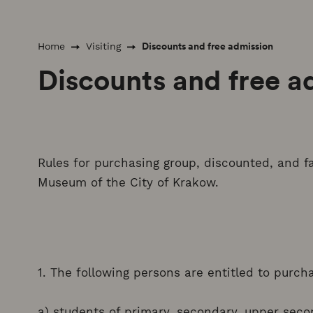
Discounts and free admission
Home
Visiting
Discounts and free a
Rules for purchasing group, discounted, and fa
Museum of the City of Krakow.
1. The following persons are entitled to purch
a) students of primary, secondary, upper seco