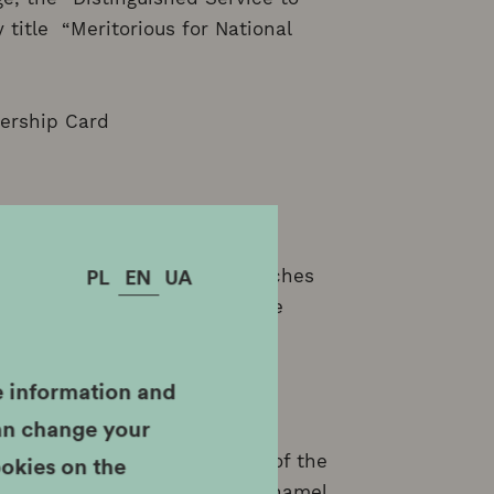
 title “Meritorious for National
ership Card
PL
EN
UA
ssion tickets to all MHK branches
 document entitling you to the
e information and
can change your
ookies on the
sion tickets to all branches of the
anch and Oskar Schindler's Enamel