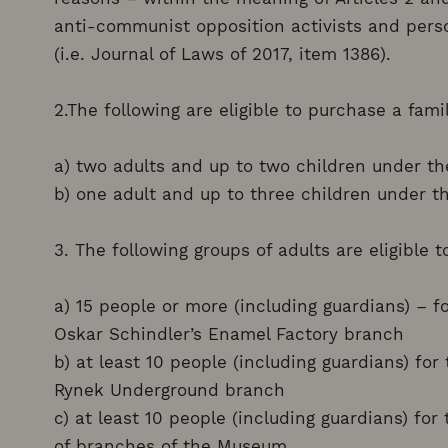
anti-communist opposition activists and perso
(i.e. Journal of Laws of 2017, item 1386).
2.The following are eligible to purchase a famil
a) two adults and up to two children under th
b) one adult and up to three children under th
3. The following groups of adults are eligible 
a) 15 people or more (including guardians) – f
Oskar Schindler’s Enamel Factory branch
b) at least 10 people (including guardians) fo
Rynek Underground branch
c) at least 10 people (including guardians) fo
of branches of the Museum