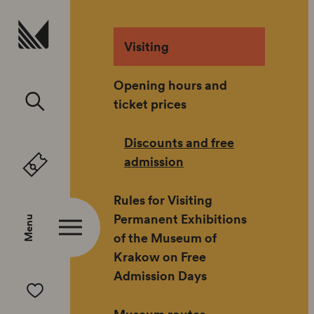
skip to
Visiting
Opening hours and
ticket prices
Discounts and free
admission
Rules for Visiting
Permanent Exhibitions
Menu
of the Museum of
Krakow on Free
Admission Days
Museum routes