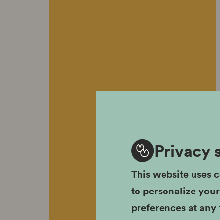
Privacy 
This website uses c
to personalize you
preferences at any