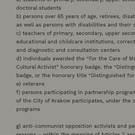
doctoral students
b) persons over 65 years of age, retirees, disa
as well as persons with disabilities and their 
c) teachers of primary, secondary, upper secon
educational and childcare institutions, correcti
and diagnostic and consultation centers
d) individuals awarded the “For the Care of M
Cultural Activist” honorary badge, the “Disting
badge, or the honorary title “Distinguished for
e) veterans
f) persons participating in partnership progr
of the City of Krakow participates, under the 
programs
g) anti-communist opposition activists and per
reasons – within the meaning of Articles 2 and