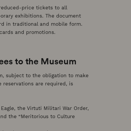
educed-price tickets to all
orary exhibitions. The document
rd in traditional and mobile form.
cards and promotions.
fees to the Museum
 subject to the obligation to make
reservations are required, is
agle, the Virtuti Militari War Order,
and the “Meritorious to Culture