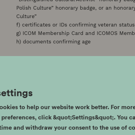
Polish Culture” honorary badge, or an honorary
Culture”
f) certificates or IDs confirming veteran status
g) ICOM Membership Card and ICOMOS Memb
h) documents confirming age
II. LARGE FAMILY CARD (for large families)
50% discount on the purchase of regular admi
for permanent and temporary exhibitions; the
settings
discount is the Large Family Card.
ookies to help our website work better. For mor
III. KRAKOW FAMILY CARD
r preferences, click &quot;Settings&quot;. You 
 time and withdraw your consent to the use of c
50% discount on the purchase of regular admis
MHK. Admission to the Rynek Underground br