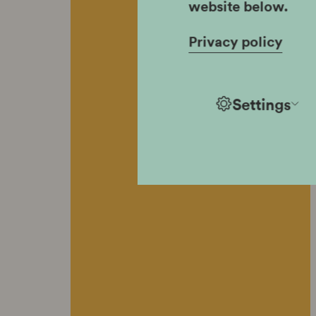
website below.
Privacy policy
Settings