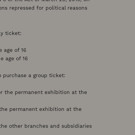
ns repressed for political reasons
y ticket:
e age of 16
e age of 16
to purchase a group ticket:
or the permanent exhibition at the
r the permanent exhibition at the
r the other branches and subsidiaries