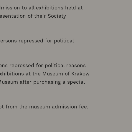
mission to all exhibitions held at
sentation of their Society
ersons repressed for political
ns repressed for political reasons
 exhibitions at the Museum of Krakow
Museum after purchasing a special
mpt from the museum admission fee.