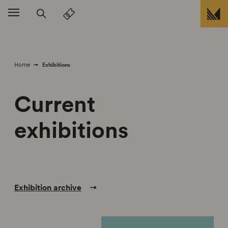
skip to
Exhibitions
Home
Current
exhibitions
Exhibition archive