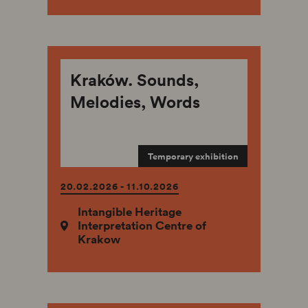
Kraków. Sounds,
Melodies, Words
Temporary exhibition
20.02.2026 - 11.10.2026
Intangible Heritage
Interpretation Centre of
Krakow