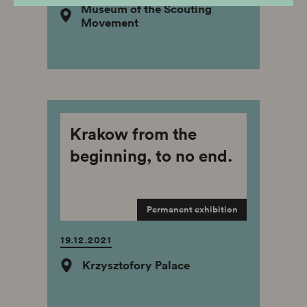
Museum of the Scouting
Movement
Krakow from the
beginning, to no end.
Permanent exhibition
19.12.2021
Krzysztofory Palace