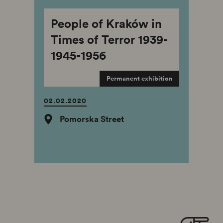
People of Kraków in
Times of Terror 1939-
1945-1956
Permanent exhibition
02.02.2020
Pomorska Street