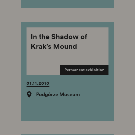
In the Shadow of
Krak’s Mound
Permanent exhibition
01.11.2010
Podgórze Museum