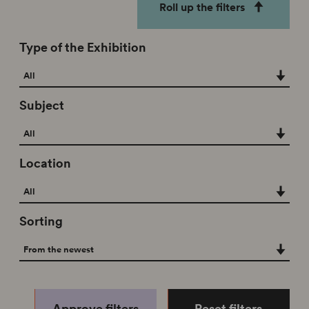
Roll up the filters
Type of the Exhibition
Type of the Exhibition
All
Subject
Subject
All
Location
Location
All
Sorting
Sorting
From the newest
Approve filters
Reset filters