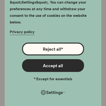
Permanent exhibition
&quot;Settings&quot;. You can change your
preferences at any time and withdraw your
30.09.2023
consent to the use of cookies on the website
Museum of the Scouting
below.
Movement
Privacy policy
Reject all
*
Jugowice Fort. Site
Accept all
Heritage
*
Except for essentials
Permanent exhibition
Settings
06.07.2023