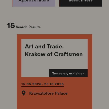
15
Search Results
Art and Trade.
Krakow of Craftsmen
Temporary exhibition
15.05.2026 - 25.10.2026
Krzysztofory Palace