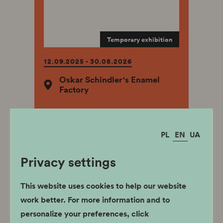
Temporary exhibition
12.09.2025 - 30.08.2026
Oskar Schindler's Enamel
Factory
PL
EN
UA
Privacy settings
The Paths of the
Scouths
This website uses cookies to help our website
work better. For more information and to
personalize your preferences, click