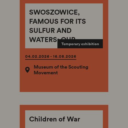
SWOSZOWICE,
FAMOUS FOR ITS
SULFUR AND
WATERS: OUR
Temporary exhibition
PLACE ON EARTH –
OF THE
04.02.2026 - 16.08.2026
STERNSCHUSS-
Museum of the Scouting
Movement
STANIEWSKI AND
WODZINOWSKI
FAMILIES
Children of War